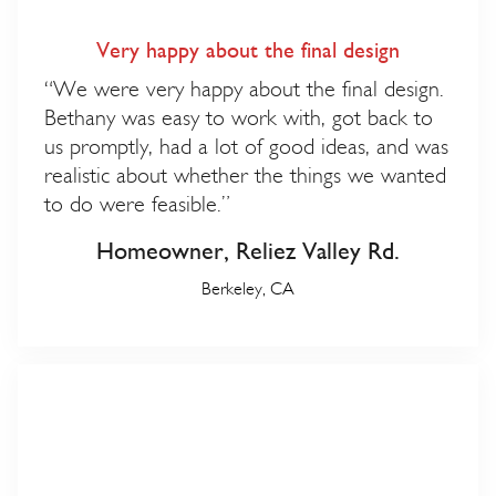
Very happy about the final design
“We were very happy about the final design.
Bethany was easy to work with, got back to
us promptly, had a lot of good ideas, and was
realistic about whether the things we wanted
to do were feasible.”
Homeowner, Reliez Valley Rd.
Berkeley, CA