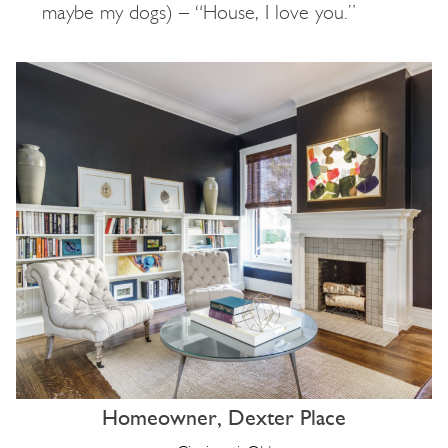
maybe my dogs) – “House, I love you.”
Homeowner, Dexter Place