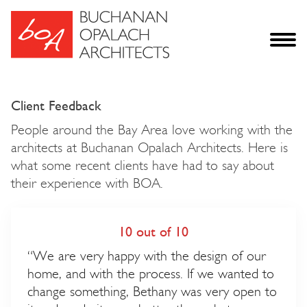
Client Feedback
People around the Bay Area love working with the
architects at Buchanan Opalach Architects. Here is
what some recent clients have had to say about
their experience with BOA.
10 out of 10
“We are very happy with the design of our
home, and with the process. If we wanted to
change something, Bethany was very open to