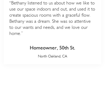
“Bethany listened to us about how we like to
use our space indoors and out, and used it to
create spacious rooms with a graceful flow.
Bethany was a dream. She was so attentive
to our wants and needs, and we love our
home.”
Homeowner, 50th St.
North Oakland, CA