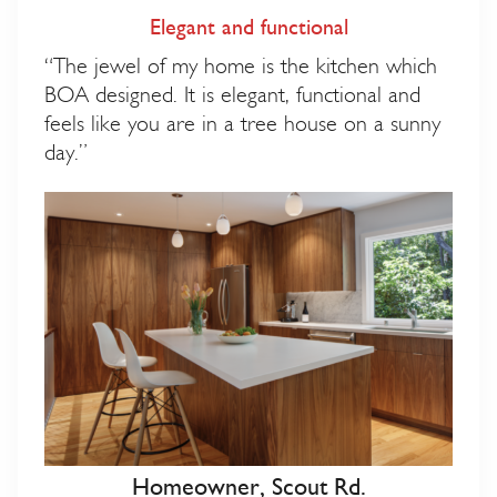
Elegant and functional
“The jewel of my home is the kitchen which
BOA designed. It is elegant, functional and
feels like you are in a tree house on a sunny
day.”
Homeowner, Scout Rd.