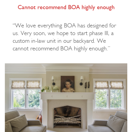
Cannot recommend BOA highly enough
“We love everything BOA has designed for
us. Very soon, we hope to start phase III, a
custom in-law unit in our backyard. We
cannot recommend BOA highly enough.”