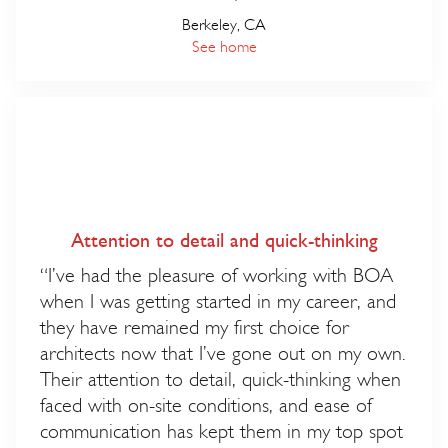
Berkeley, CA
See home
Attention to detail and quick-thinking
“I’ve had the pleasure of working with BOA
when I was getting started in my career, and
they have remained my first choice for
architects now that I’ve gone out on my own.
Their attention to detail, quick-thinking when
faced with on-site conditions, and ease of
communication has kept them in my top spot