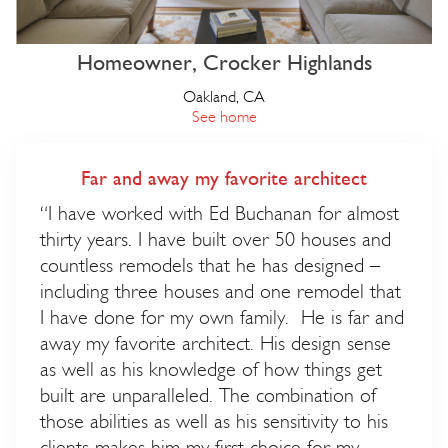
Homeowner, Crocker Highlands
Oakland, CA
See home
Far and away my favorite architect
“I have worked with Ed Buchanan for almost
thirty years. I have built over 50 houses and
countless remodels that he has designed –
including three houses and one remodel that
I have done for my own family. He is far and
away my favorite architect. His design sense
as well as his knowledge of how things get
built are unparalleled. The combination of
those abilities as well as his sensitivity to his
clients makes him my first choice for my