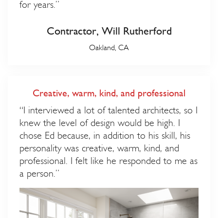
for years.”
Contractor, Will Rutherford
Oakland, CA
Creative, warm, kind, and professional
“I interviewed a lot of talented architects, so I
knew the level of design would be high. I
chose Ed because, in addition to his skill, his
personality was creative, warm, kind, and
professional. I felt like he responded to me as
a person.”