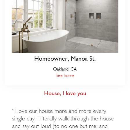
Homeowner, Manoa St.
Oakland, CA
See home
House, I love you
“I love our house more and more every
single day. I literally walk through the house
and say out loud (to no one but me, and