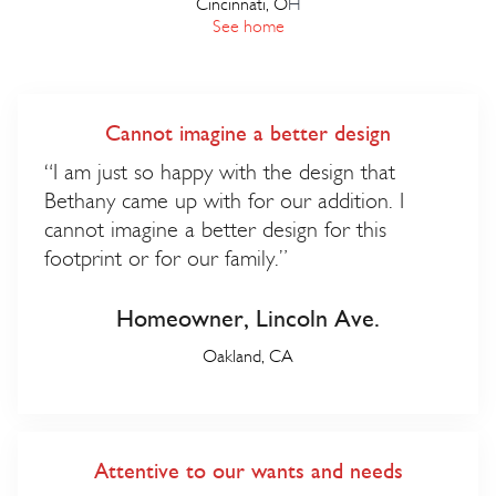
Cincinnati, O
H
See home
Cannot imagine a better design
“I am just so happy with the design that
Bethany came up with for our addition. I
cannot imagine a better design for this
footprint or for our family.”
Homeowner, Lincoln Ave.
Oakland, CA
Attentive to our wants and needs