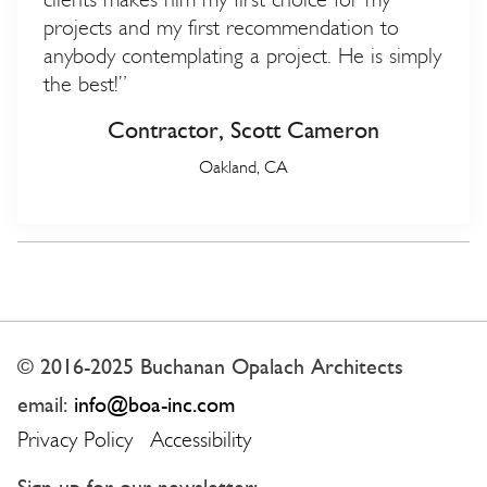
projects and my first recommendation to
anybody contemplating a project. He is simply
the best!”
Contractor, Scott Cameron
Oakland, CA
© 2016-2025 Buchanan Opalach Architects
email:
info@boa-inc.com
Privacy Policy
Accessibility