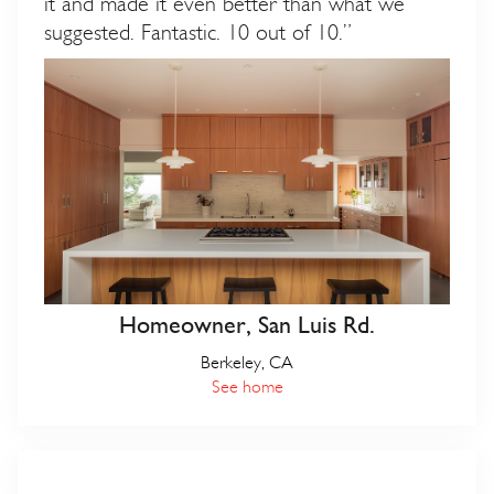
it and made it even better than what we
suggested. Fantastic. 10 out of 10.”
Homeowner, San Luis Rd.
Berkeley, CA
See home